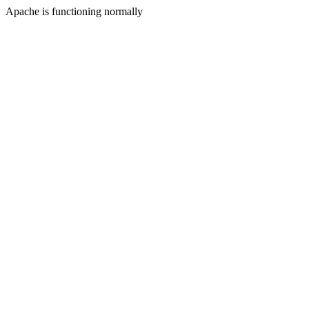
Apache is functioning normally